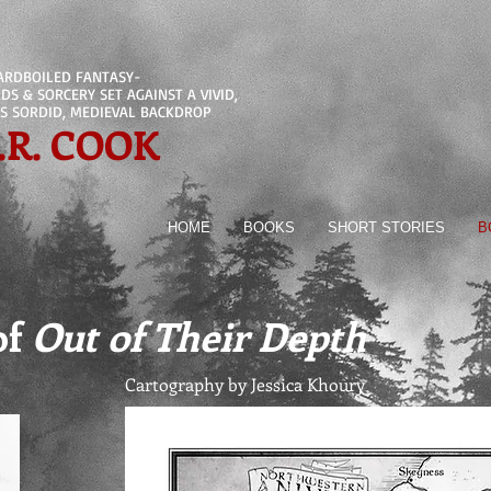
ARDBOILED FANTASY-
S & SORCERY SET AGAINST A VIVID,
S SORDID, MEDIEVAL BACKDROP
.R. COOK
HOME
BOOKS
SHORT STORIES
B
of
Out of Their Depth
Cartography by Jessica Khoury