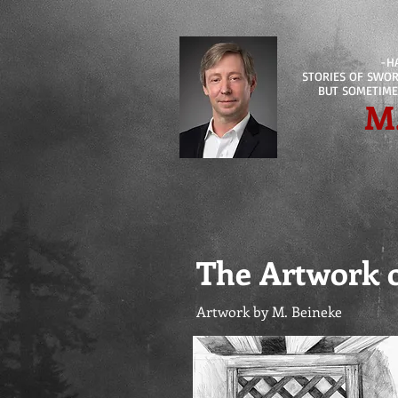
-H
STORIES OF SWORD
BUT SOMETIME
M
The Artwork 
Artwork by M. Beineke