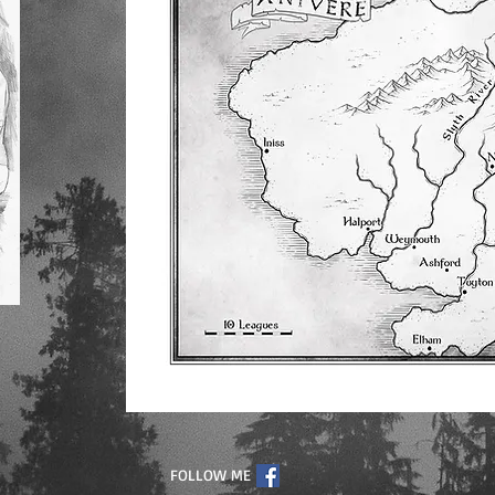
FOLLOW ME