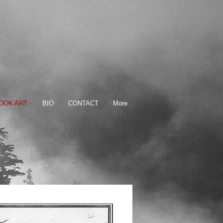
OOK ART
BIO
CONTACT
More